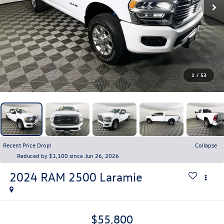
1
/
53
Recent Price Drop!
Collapse
Reduced by $1,100 since Jun 26, 2026
2024
RAM 2500
Laramie
$55,800