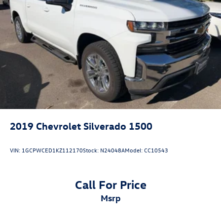
2019
Chevrolet Silverado 1500
VIN:
1GCPWCED1KZ112170
Stock:
N24048A
Model:
CC10543
Call For Price
msrp