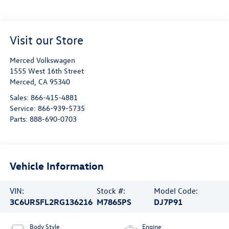
Visit our Store
Merced Volkswagen
1555 West 16th Street
Merced
,
CA
95340
Sales:
866-415-4881
Service:
866-939-5735
Parts:
888-690-0703
Vehicle Information
VIN:
Stock #:
Model Code:
3C6UR5FL2RG136216
M7865PS
DJ7P91
Body Style
Engine