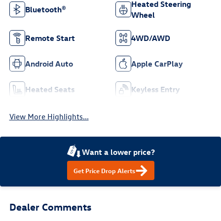
Heated Steering
Bluetooth®
Wheel
Remote Start
4WD/AWD
Android Auto
Apple CarPlay
Heated Seats
Keyless Entry
View More Highlights...
Want a lower price?
Get Price Drop Alerts
Dealer Comments