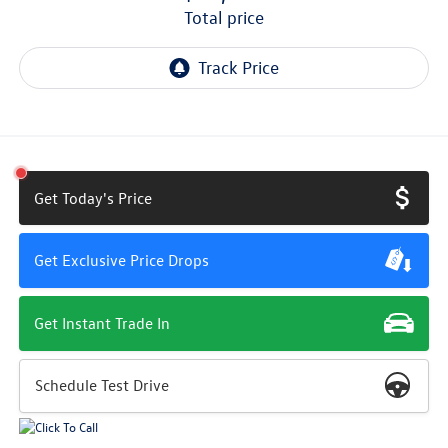
total price
Get Today's Price
Get Exclusive Price Drops
Get Instant Trade In
Schedule Test Drive