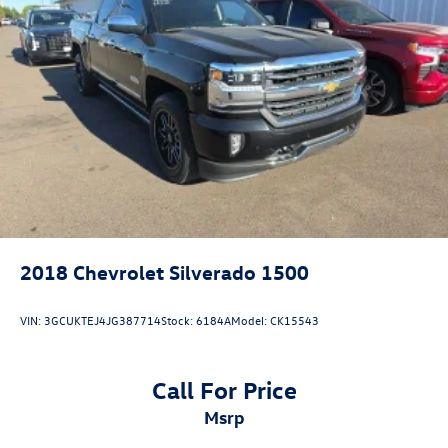
2018
Chevrolet Silverado 1500
VIN:
3GCUKTEJ4JG387714
Stock:
6184A
Model:
CK15543
Call For Price
msrp