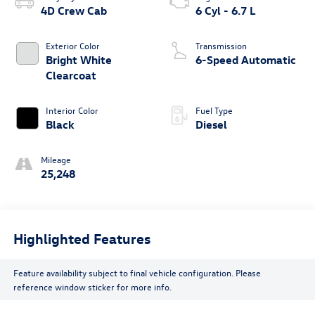
4D Crew Cab
6 Cyl - 6.7 L
Exterior Color
Transmission
Bright White
6-Speed Automatic
Clearcoat
Interior Color
Fuel Type
Black
Diesel
Mileage
25,248
Highlighted Features
Feature availability subject to final vehicle configuration. Please
reference window sticker for more info.