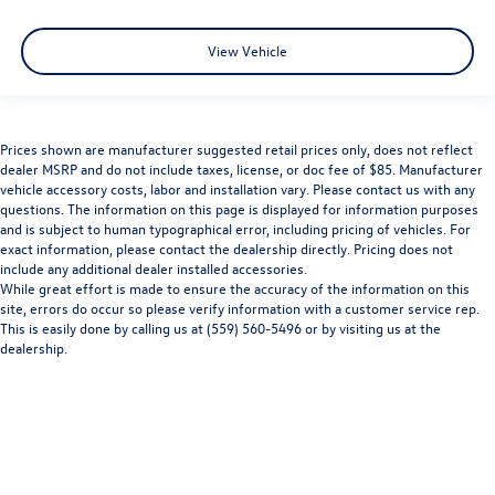
View Vehicle
Prices shown are manufacturer suggested retail prices only, does not reflect
dealer MSRP and do not include taxes, license, or doc fee of $85. Manufacturer
vehicle accessory costs, labor and installation vary. Please contact us with any
questions. The information on this page is displayed for information purposes
and is subject to human typographical error, including pricing of vehicles. For
exact information, please contact the dealership directly. Pricing does not
include any additional dealer installed accessories.
While great effort is made to ensure the accuracy of the information on this
site, errors do occur so please verify information with a customer service rep.
This is easily done by calling us at (559) 560-5496 or by visiting us at the
dealership.