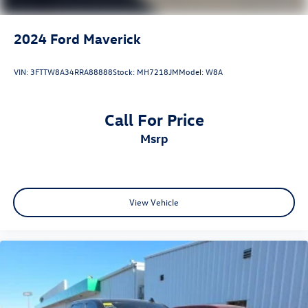
2024
Ford Maverick
VIN:
3FTTW8A34RRA88888
Stock:
MH7218JM
Model:
W8A
Call For Price
msrp
View Vehicle