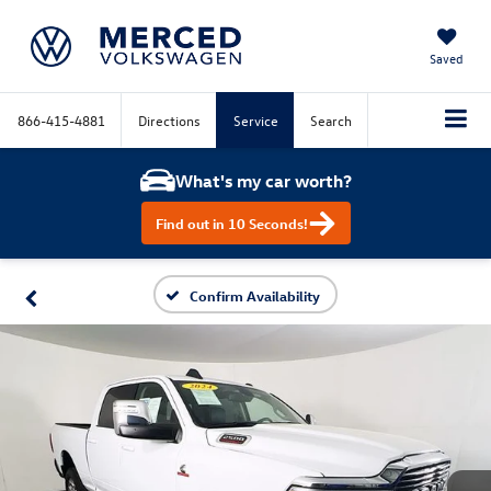
Saved
866-415-4881
Directions
Service
Search
What's my car worth?
Find out in 10 Seconds!
Confirm Availability