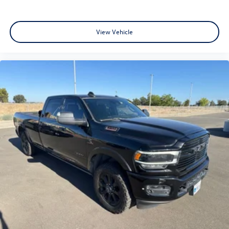
View Vehicle