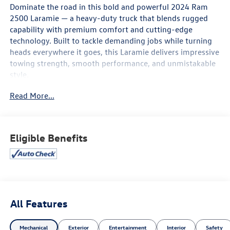
Dominate the road in this bold and powerful 2024 Ram
2500 Laramie — a heavy-duty truck that blends rugged
capability with premium comfort and cutting-edge
technology. Built to tackle demanding jobs while turning
heads everywhere it goes, this Laramie delivers impressive
towing strength, smooth performance, and unmistakable
style.
Read More...
Inside, you’ll find a refined cabin loaded with luxury
touches, premium leather seating, advanced infotainment
with a large touchscreen display, Apple CarPlay® and
Android Auto™, a premium sound system, and smart
Eligible Benefits
connectivity features that keep you in control on every
drive. Its bold exterior design, chrome accents, aggressive
grille, and commanding stance make a statement whether
you’re on the worksite or out on the town.
Safety and confidence come standard with advanced
All Features
driver-assist features, blind-spot monitoring, parking
sensors, adaptive cruise control, and a high-definition
Mechanical
Exterior
Entertainment
Interior
Safety