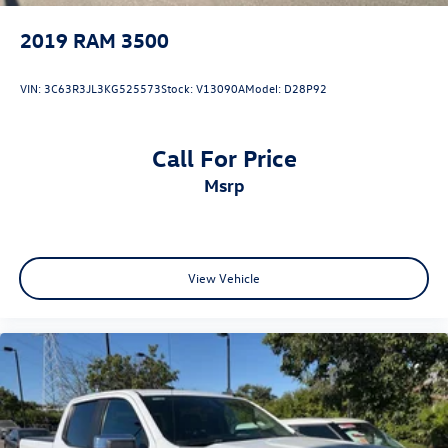
2019
RAM 3500
VIN:
3C63R3JL3KG525573
Stock:
V13090A
Model:
D28P92
Call For Price
msrp
View Vehicle