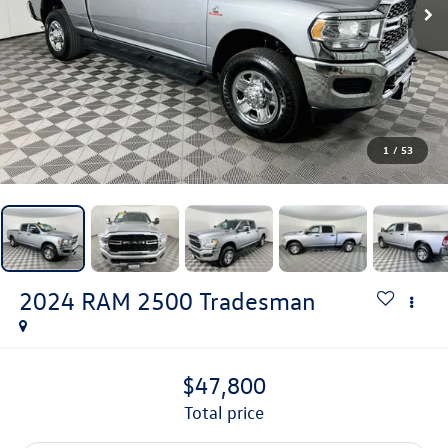
1
/
53
2024
RAM 2500
Tradesman
$47,800
total price