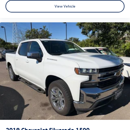
View Vehicle
2019
Chevrolet Silverado 1500