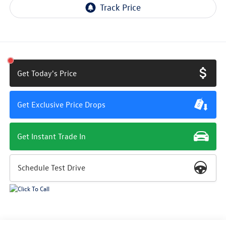
Get Today's Price
Get Exclusive Price Drops
Get Instant Trade In
Schedule Test Drive