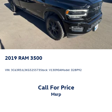
2019
RAM 3500
VIN:
3C63R3JL3KG525573
Stock:
V13090A
Model:
D28P92
Call For Price
msrp