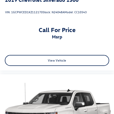
VIN:
1GCPWCED1KZ112170
Stock:
N24048A
Model:
CC10543
Call For Price
msrp
View Vehicle