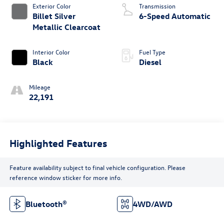
Exterior Color
Transmission
Billet Silver
6-Speed Automatic
Metallic Clearcoat
Interior Color
Fuel Type
Black
Diesel
Mileage
22,191
Highlighted Features
Feature availability subject to final vehicle configuration. Please
reference window sticker for more info.
Bluetooth®
4WD/AWD