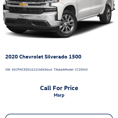
2020
Chevrolet Silverado 1500
VIN:
3GCPWCEDXLG121404
Stock:
T3666A
Model:
CC10543
Call For Price
msrp