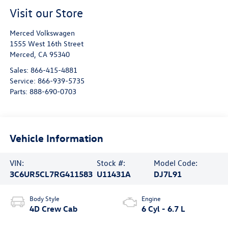
Visit our Store
Merced Volkswagen
1555 West 16th Street
Merced
,
CA
95340
Sales:
866-415-4881
Service:
866-939-5735
Parts:
888-690-0703
Vehicle Information
VIN:
Stock #:
Model Code:
3C6UR5CL7RG411583
U11431A
DJ7L91
Body Style
Engine
4D Crew Cab
6 Cyl - 6.7 L