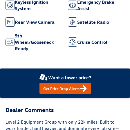
Keyless Ignition
Emergency Brake
System
Assist
Rear View Camera
Satellite Radio
5th
Wheel/Gooseneck
Cruise Control
Ready
Want a lower price?
Get Price Drop Alerts
Dealer Comments
Level 2 Equipment Group with only 22k miles! Built to
work harder, haul heavier, and dominate every job site—