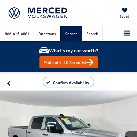
Saved
866-415-4881
Directions
Service
Search
What's my car worth?
Find out in 10 Seconds!
Confirm Availability