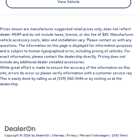
View Vehicle
Prices shown are manufacturer suggested retail prices only, does not reflect
dealer MSRP and do not include taxes, license, or doc fee of $85. Manufacturer
vehicle accessory costs, labor and installation vary. Please contact us with any
questions. The information on this page is displayed for information purposes
and is subject to human typographical error, including pricing of vehicles. For
exact information, please contact the dealership directly. Pricing does not
include any additional dealer installed accessories.
While great effort is made to ensure the accuracy of the information on this
site, errors do occur so please verify information with a customer service rep.
This is easily done by calling us at (559) 560-5496 or by visiting us at the
dealership.
Copyright © 2026
by
DealerOn
|
Sitemap
|
Privacy
| Merced Volkswagen
|
1555 West