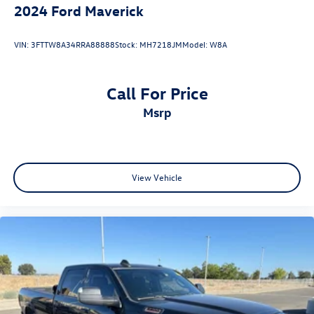
2024
Ford Maverick
VIN:
3FTTW8A34RRA88888
Stock:
MH7218JM
Model:
W8A
Call For Price
msrp
View Vehicle