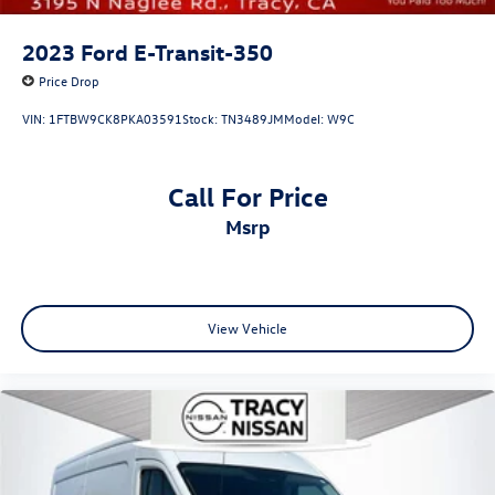
2023
Ford E-Transit-350
Price Drop
VIN:
1FTBW9CK8PKA03591
Stock:
TN3489JM
Model:
W9C
Call For Price
msrp
View Vehicle