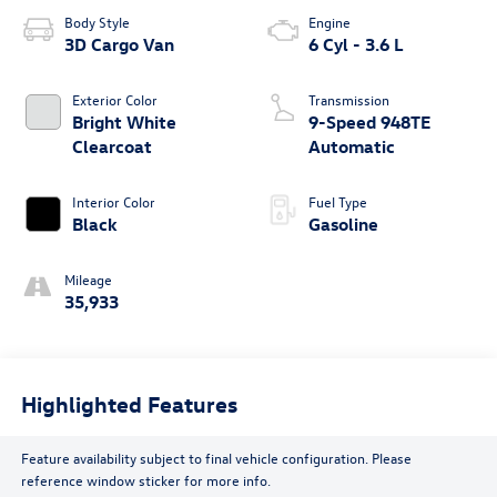
Body Style
Engine
3D Cargo Van
6 Cyl - 3.6 L
Exterior Color
Transmission
Bright White
9-Speed 948TE
Clearcoat
Automatic
Interior Color
Fuel Type
Black
Gasoline
Mileage
35,933
Highlighted Features
Feature availability subject to final vehicle configuration. Please
reference window sticker for more info.