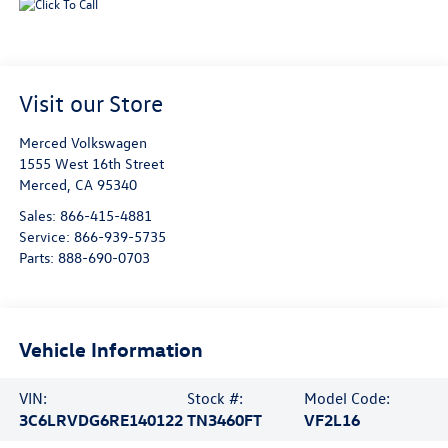
Visit our Store
Merced Volkswagen
1555 West 16th Street
Merced
,
CA
95340
Sales:
866-415-4881
Service:
866-939-5735
Parts:
888-690-0703
Vehicle Information
VIN:
Stock #:
Model Code:
3C6LRVDG6RE140122
TN3460FT
VF2L16