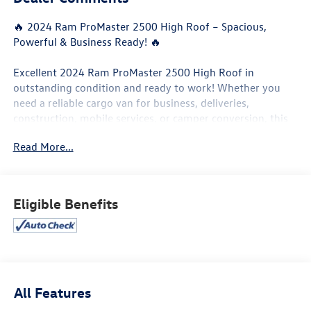
🔥 2024 Ram ProMaster 2500 High Roof – Spacious,
Powerful & Business Ready! 🔥
Excellent 2024 Ram ProMaster 2500 High Roof in
outstanding condition and ready to work! Whether you
need a reliable cargo van for business, deliveries,
construction, mobile services, or camper conversion, this
ProMaster delivers the space, comfort, and performance
Read More...
you need.
✨ High Roof design with massive cargo space
✨ Smooth and powerful driving performance
Eligible Benefits
✨ Easy loading and excellent accessibility
✨ Clean interior and exterior
✨ Perfect for business or custom van conversion
✅ High Roof cargo area
✅ Backup camera
All Features
✅ Large touchscreen display