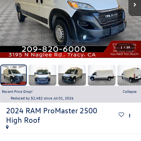
1
/
39
Recent Price Drop!
Collapse
Reduced by $2,482 since Jul 01, 2026
2024
RAM ProMaster 2500
High Roof