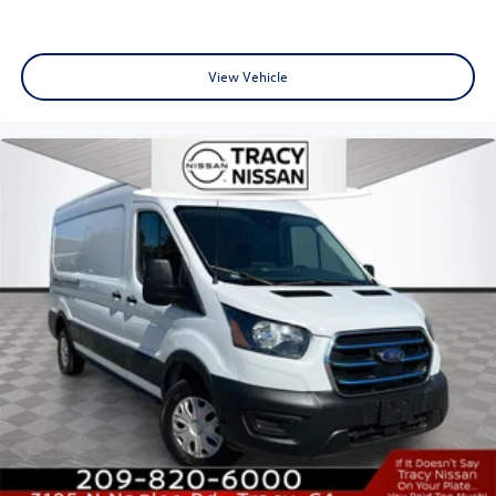
Adjust Mirrors, Power Folding/Heated Mirrors, Power-
Adjustable Convex Aux Mirrors, Power-Folding Mirrors,
Quick Order Package 22B Tradesman w/Pass Seat, Rear
View Vehicle
Cargo LED Lamp.