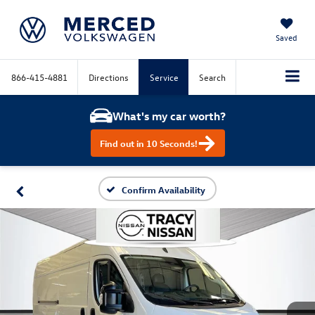
Saved
866-415-4881
Directions
Service
Search
What's my car worth?
Find out in 10 Seconds!
Confirm Availability