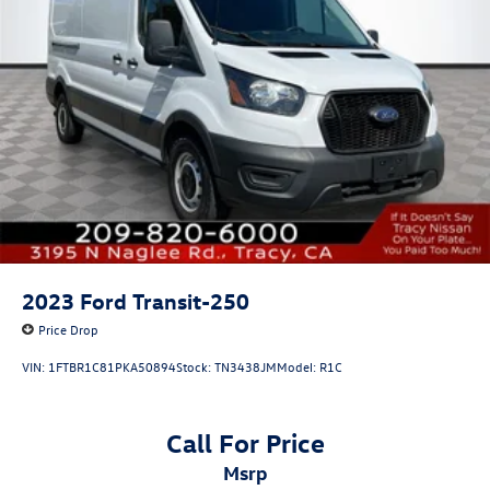
2023
Ford Transit-250
Price Drop
VIN:
1FTBR1C81PKA50894
Stock:
TN3438JM
Model:
R1C
Call For Price
msrp