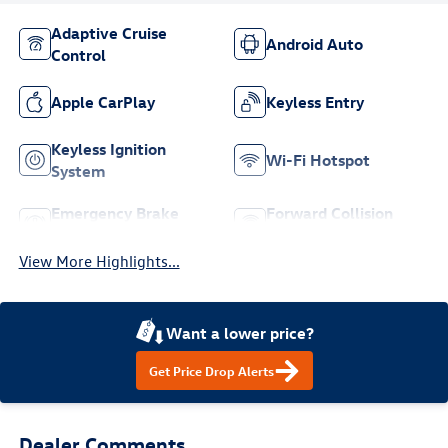
Adaptive Cruise
Android Auto
Control
Apple CarPlay
Keyless Entry
Keyless Ignition
Wi-Fi Hotspot
System
Emergency Brake
Forward Collision
Assist
Warning
View More Highlights...
Want a lower price?
Get Price Drop Alerts
Dealer Comments