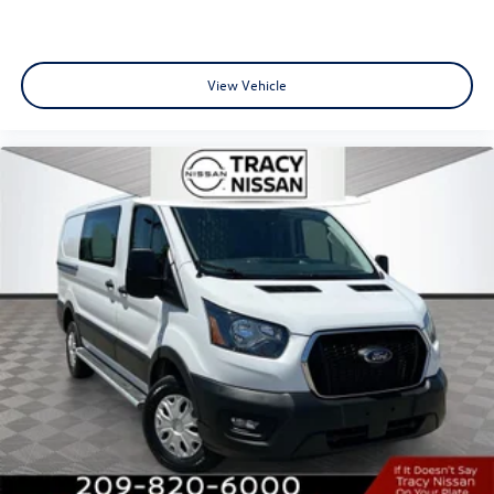
View Vehicle