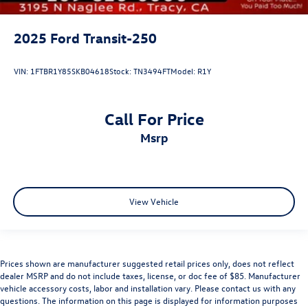
2025
Ford Transit-250
VIN:
1FTBR1Y85SKB04618
Stock:
TN3494FT
Model:
R1Y
Call For Price
msrp
View Vehicle
Prices shown are manufacturer suggested retail prices only, does not reflect
dealer MSRP and do not include taxes, license, or doc fee of $85. Manufacturer
vehicle accessory costs, labor and installation vary. Please contact us with any
questions. The information on this page is displayed for information purposes