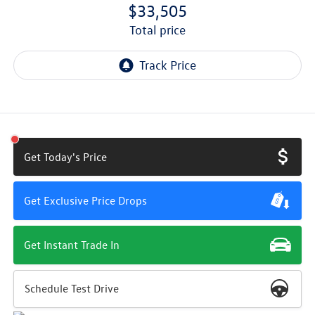
$33,505
total price
Get Today's Price
Get Exclusive Price Drops
Get Instant Trade In
Schedule Test Drive